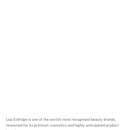
Services
Search
Engine
Advertising
Platforms
Google
Ads
Website
lisaeldridge.com
Project
Overview
Lisa Eldridge is one of the world's most recognised beauty brands, 
renowned for its premium cosmetics and highly anticipated product 