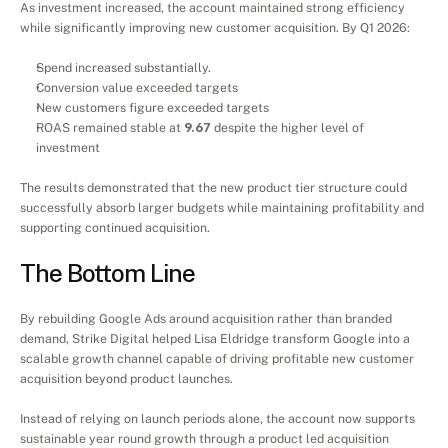
As investment increased, the account maintained strong efficiency 
while significantly improving new customer acquisition. By Q1 2026:
Spend increased substantially.
Conversion value exceeded targets
New customers figure exceeded targets
ROAS remained stable at 
9.67
 despite the higher level of 
investment
The results demonstrated that the new product tier structure could 
successfully absorb larger budgets while maintaining profitability and 
supporting continued acquisition.
The Bottom Line
By rebuilding Google Ads around acquisition rather than branded 
demand, Strike Digital helped Lisa Eldridge transform Google into a 
scalable growth channel capable of driving profitable new customer 
acquisition beyond product launches.
Instead of relying on launch periods alone, the account now supports 
sustainable year round growth through a product led acquisition 