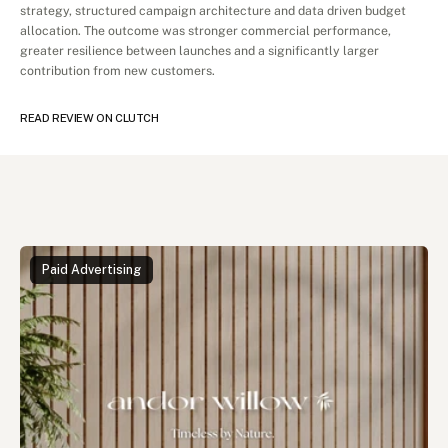
strategy, structured campaign architecture and data driven budget 
allocation. The outcome was stronger commercial performance, 
greater resilience between launches and a significantly larger 
contribution from new customers.
READ REVIEW ON CLUTCH
Read
More
Cases
Paid Advertising