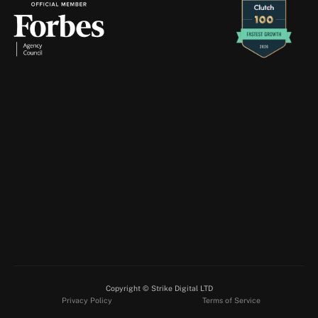
Retention Marketing
Creative Production
Strike
Digital
will
never
contact
you
through
Telegram
—
if
you
receive
a
message
claiming
to
be
from
us
there,
please
ignore
and
report
it
immediately.
About
Services
Blogs
Case Studies
Contact
info@strikedigital.ie
Client Login
Instagram
Facebook
Copyright © Strike Digital LTD
LinkedIn
Privacy Policy
Terms of Service