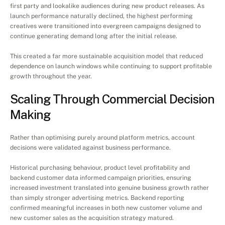
first party and lookalike audiences during new product releases. As 
launch performance naturally declined, the highest performing 
creatives were transitioned into evergreen campaigns designed to 
continue generating demand long after the initial release.
This created a far more sustainable acquisition model that reduced 
dependence on launch windows while continuing to support profitable 
growth throughout the year.
Scaling Through Commercial Decision 
Making
Rather than optimising purely around platform metrics, account 
decisions were validated against business performance.
Historical purchasing behaviour, product level profitability and 
backend customer data informed campaign priorities, ensuring 
increased investment translated into genuine business growth rather 
than simply stronger advertising metrics. Backend reporting 
confirmed meaningful increases in both new customer volume and 
new customer sales as the acquisition strategy matured.