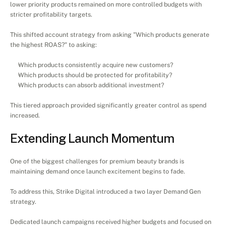
lower priority products remained on more controlled budgets with 
stricter profitability targets.
This shifted account strategy from asking "Which products generate 
the highest ROAS?" to asking:
Which products consistently acquire new customers?
Which products should be protected for profitability?
Which products can absorb additional investment?
This tiered approach provided significantly greater control as spend 
increased.
Extending Launch Momentum
One of the biggest challenges for premium beauty brands is 
maintaining demand once launch excitement begins to fade.
To address this, Strike Digital introduced a two layer Demand Gen 
strategy.
Dedicated launch campaigns received higher budgets and focused on 