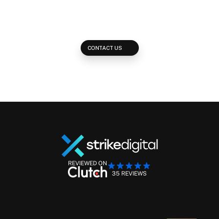
Reach out and learn how we develop multi-platform strategies to 
reach your potential clients across every available placement on 
the web.
CONTACT US
REVIEWED ON
35 REVIEWS
Performance Marketing Management