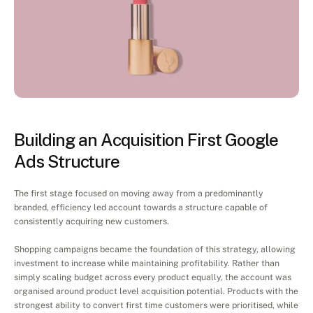
Project
Execution
Building an Acquisition First Google 
Ads Structure
The first stage focused on moving away from a predominantly 
branded, efficiency led account towards a structure capable of 
consistently acquiring new customers.
Shopping campaigns became the foundation of this strategy, allowing 
investment to increase while maintaining profitability. Rather than 
simply scaling budget across every product equally, the account was 
organised around product level acquisition potential. Products with the 
strongest ability to convert first time customers were prioritised, while 