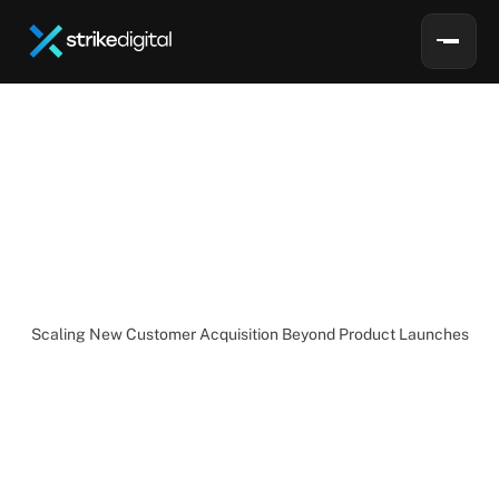
L
i
s
a
E
l
d
r
i
d
g
e
Lisa
Eldridge:
Scaling
New
Customer
Growth
Beyond
Product
Launches
Scaling New Customer Acquisition Beyond Product Launches