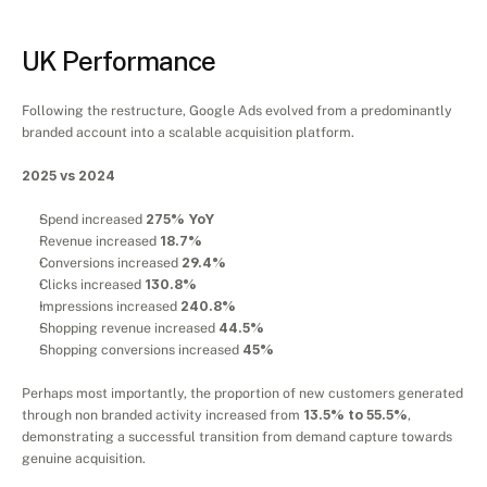
Results
UK Performance
Following the restructure, Google Ads evolved from a predominantly 
branded account into a scalable acquisition platform.
2025 vs 2024
Spend increased 
275% YoY
Revenue increased 
18.7%
Conversions increased 
29.4%
Clicks increased 
130.8%
Impressions increased 
240.8%
Shopping revenue increased 
44.5%
Shopping conversions increased 
45%
Perhaps most importantly, the proportion of new customers generated 
through non branded activity increased from 
13.5% to 55.5%
, 
demonstrating a successful transition from demand capture towards 
genuine acquisition.