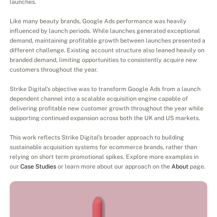
launches.
Like many beauty brands, Google Ads performance was heavily 
influenced by launch periods. While launches generated exceptional 
demand, maintaining profitable growth between launches presented a 
different challenge. Existing account structure also leaned heavily on 
branded demand, limiting opportunities to consistently acquire new 
customers throughout the year.
Strike Digital's objective was to transform Google Ads from a launch 
dependent channel into a scalable acquisition engine capable of 
delivering profitable new customer growth throughout the year while 
supporting continued expansion across both the UK and US markets.
This work reflects Strike Digital's broader approach to building 
sustainable acquisition systems for ecommerce brands, rather than 
relying on short term promotional spikes. Explore more examples in 
our 
Case Studies
 or learn more about our approach on the 
About
 page.