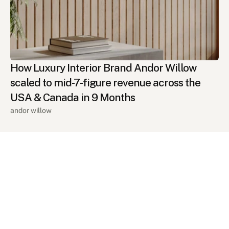
How Luxury Interior Brand Andor Willow 
scaled to mid-7-figure revenue across the 
USA & Canada in 9 Months
andor willow
Ready
to
grow
your
revenue?
Get
in
touch!