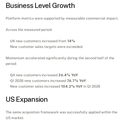
Business Level Growth
Platform metrics were supported by measurable commercial impact.
Across the measured period:
UK new customers increased from 
14%
New customer sales targets were exceeded.
Momentum accelerated significantly during the second half of the 
period:
Q4 new customers increased 
26.4% YoY
Q1 2026 new customers increased 
76.7% YoY
New customer sales increased 
104.2% YoY
 in Q1 2026
US Expansion
The same acquisition framework was successfully applied within the 
US market.