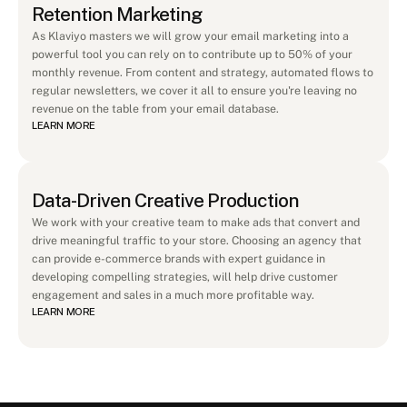
Retention Marketing
As Klaviyo masters we will grow your email marketing into a 
powerful tool you can rely on to contribute up to 50% of your 
monthly revenue. From content and strategy, automated flows to 
regular newsletters, we cover it all to ensure you're leaving no 
revenue on the table from your email database. 
LEARN MORE
Data-Driven Creative Production
We work with your creative team to make ads that convert and 
drive meaningful traffic to your store. Choosing an agency that 
can provide e-commerce brands with expert guidance in 
developing compelling strategies, will help drive customer 
engagement and sales in a much more profitable way.
LEARN MORE