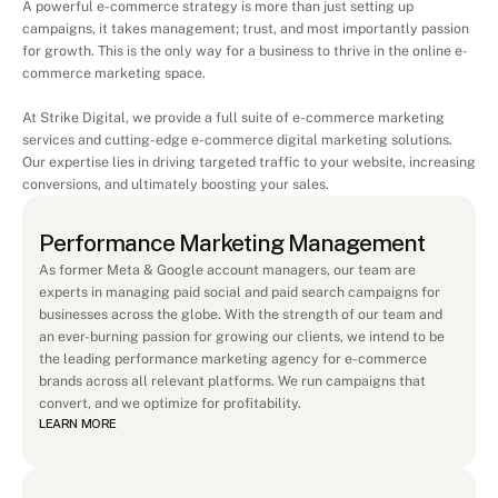
A powerful e-commerce strategy is more than just setting up 
campaigns, it takes management; trust, and most importantly passion 
for growth. This is the only way for a business to thrive in the online e-
commerce marketing space.
At Strike Digital, we provide a full suite of e-commerce marketing 
services and cutting-edge e-commerce digital marketing solutions. 
Our expertise lies in driving targeted traffic to your website, increasing 
conversions, and ultimately boosting your sales.
Performance Marketing Management
As former Meta & Google account managers, our team are 
experts in managing paid social and paid search campaigns for 
businesses across the globe. With the strength of our team and 
an ever-burning passion for growing our clients, we intend to be 
the leading performance marketing agency for e-commerce 
brands across all relevant platforms. We run campaigns that 
convert, and we optimize for profitability.
LEARN MORE