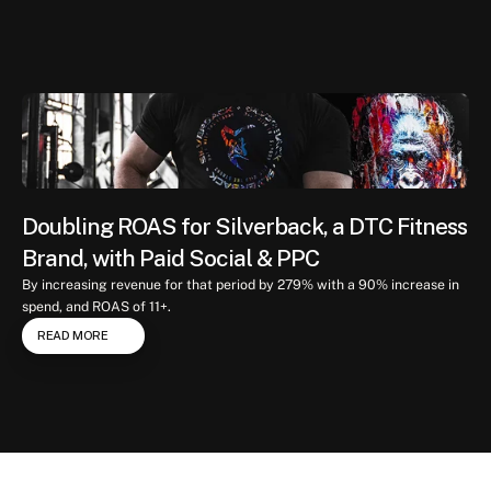
Case
study
Doubling ROAS for Silverback, a DTC Fitness 
Brand, with Paid Social & PPC
By increasing revenue for that period by 279% with a 90% increase in 
spend, and ROAS of 11+.
READ MORE