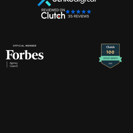
REVIEWED ON
35 REVIEWS
Performance Marketing Management
Retention Marketing
Creative Production
Strike
Digital
will
never
contact
you
through
Telegram
—
if
you
receive
a
message
claiming
to
be
from
us
there,
please
ignore
and
report
it
immediately.
About
Services
Blogs
Case Studies
Contact