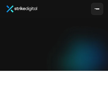
S
e
r
v
i
c
e
s
home
services
Full-Service
Ecommerce
Growth
Marketing