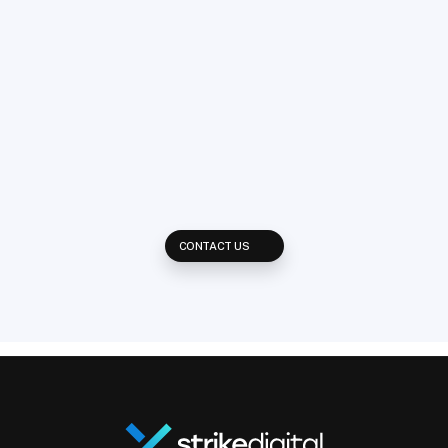
Ready
to
grow
your
revenue?
Get
in
touch!
Reach out and learn how we develop multi-platform strategies to 
reach your potential clients across every available placement on 
the web.
CONTACT US