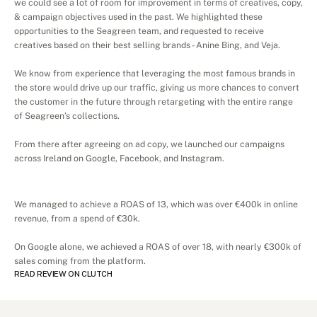
we could see a lot of room for improvement in terms of creatives, copy, 
& campaign objectives used in the past. We highlighted these 
opportunities to the Seagreen team, and requested to receive 
creatives based on their best selling brands - Anine Bing, and Veja. 
We know from experience that leveraging the most famous brands in 
the store would drive up our traffic, giving us more chances to convert 
the customer in the future through retargeting with the entire range 
of Seagreen’s collections. 
From there after agreeing on ad copy, we launched our campaigns 
across Ireland on Google, Facebook, and Instagram. 
Results
We managed to achieve a ROAS of 13, which was over €400k in online 
revenue, from a spend of €30k. 
On Google alone, we achieved a ROAS of over 18, with nearly €300k of 
sales coming from the platform. 
READ REVIEW ON CLUTCH