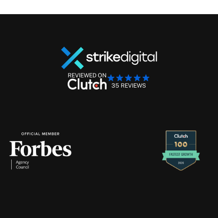
REVIEWED ON
35 REVIEWS
Performance Marketing Management
Retention Marketing
Creative Production
Strike
Digital
will
never
contact
you
through
Telegram
—
if
you
receive
a
message
claiming
to
be
from
us
there,
please
ignore
and
report
it
immediately.