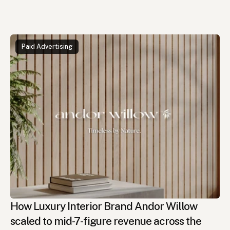
Read
More
Cases
Paid Advertising
How Luxury Interior Brand Andor Willow 
scaled to mid-7-figure revenue across the 