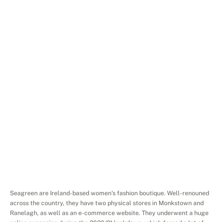
Services
Search
Engine
Advertising
Platforms
Facebook
Ads,
Google
Ads,
Instagram
Ads,
Website
seagreen.ie
Project
Overview
Seagreen are Ireland-based women’s fashion boutique. Well-renouned 
across the country, they have two physical stores in Monkstown and 
Ranelagh, as well as an e-commerce website. They underwent a huge 