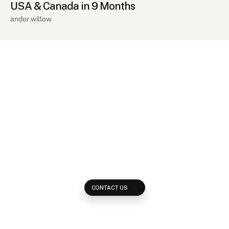
USA & Canada in 9 Months
andor willow
Ready
to
grow
your
revenue?
Get
in
touch!
Reach out and learn how we develop multi-platform strategies to 
reach your potential clients across every available placement on 
the web.
CONTACT US