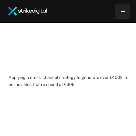
S
e
a
g
r
e
e
n
How
Strike
Digital
achieved
a
ROAS
of
13
for
Seagreen
Applying a cross-channel strategy to generate over €400k in 
online sales from a spend of €30k.