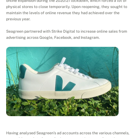
online expansion during the 2020/21 lockdown, which forced a lot of 
physical stores to close temporarily. Upon reopening, they sought to 
maintain the levels of online revenue they had achieved over the 
previous year.
Seagreen partnered with Strike Digital to increase online sales from 
advertising across Google, Facebook, and Instagram. 
Project
Execution
Having analysed Seagreen’s ad accounts across the various channels, 