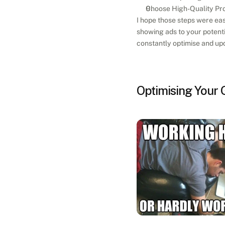
Choose High-Quality Pro
I hope those steps were eas
showing ads to your potentia
constantly optimise and upd
Optimising Your