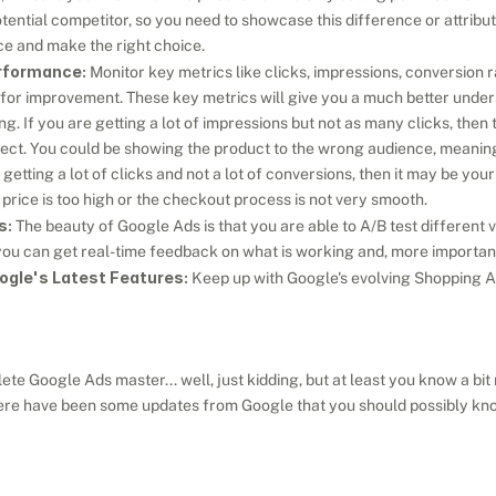
tential competitor, so you need to showcase this difference or attribut
nce and make the right choice.
rformance:
 Monitor key metrics like clicks, impressions, conversion r
 for improvement. These key metrics will give you a much better under
. If you are getting a lot of impressions but not as many clicks, then 
rect. You could be showing the product to the wrong audience, meaning 
 getting a lot of clicks and not a lot of conversions, then it may be you
e price is too high or the checkout process is not very smooth.
s:
 The beauty of Google Ads is that you are able to A/B test different va
u can get real-time feedback on what is working and, more importantl
ogle's Latest Features:
 Keep up with Google's evolving Shopping A
te Google Ads master... well, just kidding, but at least you know a bi
re have been some updates from Google that you should possibly know a