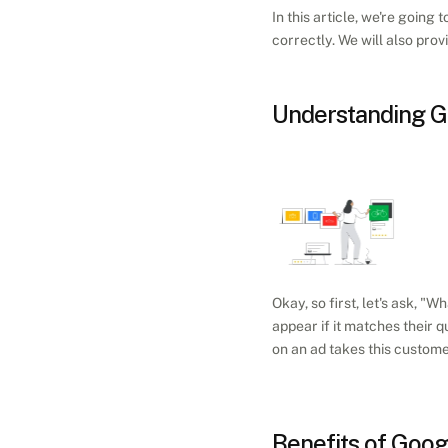
In this article, we're goin
correctly. We will also pro
Understanding G
Okay, so first, let's ask, "Wh
appear if it matches their q
on an ad takes this custome
Benefits of Goo