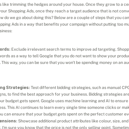
 like trimming the hedges around your house. Once they grow to a cert
n your Shopping Ads, once they reach a target audience that is not conv
ow do we go about doing this? Below are a couple of steps that you can 
ping Ads in a way that benefits your campaign without putting too muc
siness:
ords:
 Exclude irrelevant search terms to improve ad targeting. Shop
ords as a way to tell Google that you do not want to show your produ
. This way, you can be sure that you won't be spending money on an audi
ng Strategies:
 Test different bidding strategies, such as manual CPC
, to find the best approach for your business. Bidding strategies are 
r budget gets spent. Google uses machine learning and AI to ensure th
ss. This AI continues to learn every single time someone clicks or mak
you can ensure that your budget gets spent on the perfect customer ev
ensions:
 Showcase additional product attributes like colour, size, an
 I'm sure you know that the price is not the only selling point. Someti