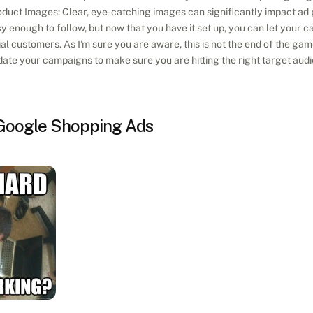
duct Images: Clear, eye-catching images can significantly impact ad
y enough to follow, but now that you have it set up, you can let your c
l customers. As I'm sure you are aware, this is not the end of the game
ate your campaigns to make sure you are hitting the right target aud
 Google Shopping Ads