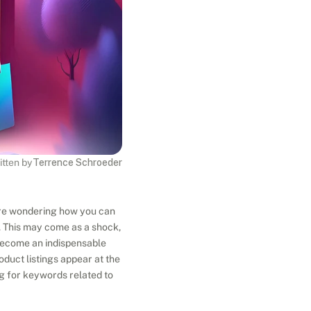
itten by
Terrence Schroeder
're wondering how you can 
. This may come as a shock, 
become an indispensable 
oduct listings appear at the 
g for keywords related to 