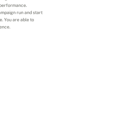
 performance.
ampaign run and start 
. You are able to 
ience.