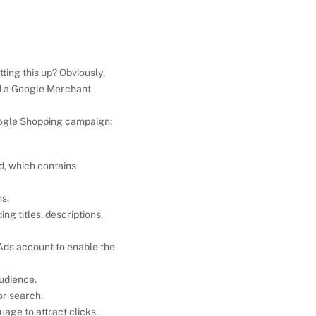
ng this up? Obviously, 
d a Google Merchant 
Google Shopping campaign:
d, which contains 
s.
ng titles, descriptions, 
ds account to enable the 
udience.
or search.
age to attract clicks.