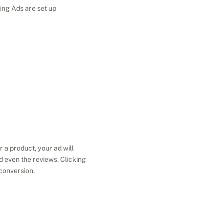
ing Ads are set up 
a product, your ad will 
d even the reviews. Clicking 
 conversion.