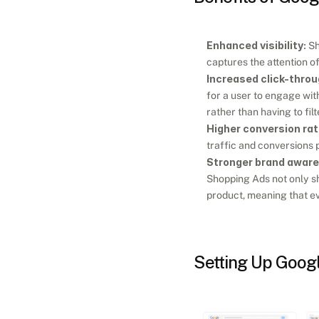
Enhanced visibility:
 S
captures the attention of
Increased click-throu
for a user to engage with 
rather than having to fil
Higher conversion rat
traffic and conversions p
Stronger brand awar
Shopping Ads not only sh
product, meaning that ev
Setting Up Goog