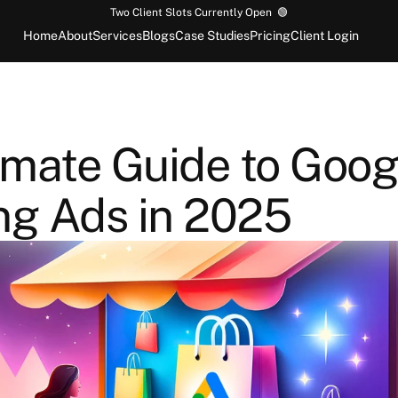
Two Client Slots Currently Open  🟢
Home
About
Services
Blogs
Case Studies
Pricing
Client Login
imate Guide to Googl
ng Ads in 2025