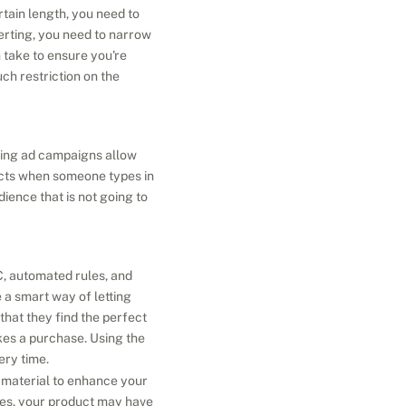
ain length, you need to 
erting, you need to narrow 
take to ensure you're 
h restriction on the 
ping ad campaigns allow 
cts when someone types in 
ence that is not going to 
, automated rules, and 
a smart way of letting 
at they find the perfect 
es a purchase. Using the 
ery time.
d material to enhance your 
mes, your product may have 