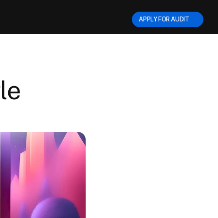
APPLY FOR AUDIT      
e 