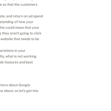
e so that the customers 
ate, and return on ad spend 
standing of how your 
this could mean that your 
they aren't going to click 
r website that needs to be 
riations in your 
y, what is not working.
ds features and best 
t more about Google 
bout, so let's get into 