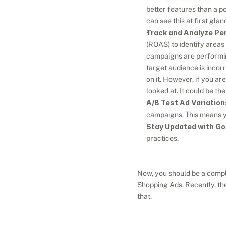
better features than a po
can see this at first gla
Track and Analyze Pe
(ROAS) to identify areas
campaigns are performing
target audience is incor
on it. However, if you are
looked at. It could be th
A/B Test Ad Variation
campaigns. This means yo
Stay Updated with Go
practices.
Now, you should be a comple
Shopping Ads. Recently, the
that.