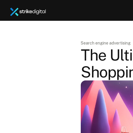
Search engine advertising
The Ult
Shoppi