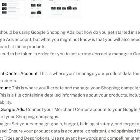
uld be using Google Shopping Ads, but how do you get started in setti
le Ads account, but what you might not know is that you will also nee
an list these products.
 need to be taken in order for you to set up and correctly manage a 
nt Center Account
: This is where you'll manage your product data fee
products.
count
: This is where you'll create and manage your Shopping campaign
This is a file containing detailed information about your products, includi
bility.
o Google Ads
: Connect your Merchant Center account to your Google A
a in your Shopping campaigns.
ign: Set your campaign goals, budget, bidding strategy, and target a
ed: Ensure your product data is accurate, consistent, and optimised f
 Titles and Descriptions: Use relevant keywords and compelling langu