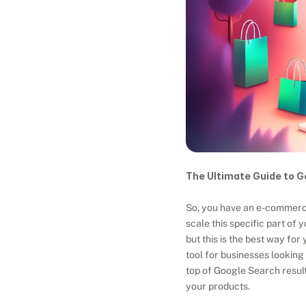
The Ultimate Guide to G
So, you have an e-commerce 
scale this specific part of
but this is the best way fo
tool for businesses looking 
top of Google Search result
your products.