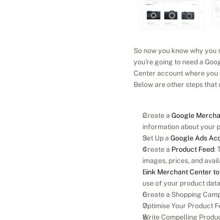
So now you know why you sho
you're going to need a Goog
Center account where you c
Below are other steps that
Create a 
Google Mercha
information about your 
Set Up a 
Google Ads Ac
Create a 
Product Feed
: 
images, prices, and availa
Link Merchant Center t
use of your product dat
Create a Shopping Campa
Optimise Your Product Fe
Write Compelling Product