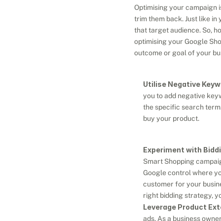
Optimising your campaign is
trim them back. Just like i
that target audience. So, h
optimising your Google Shop
outcome or goal of your bu
Utilise Negative Keyw
you to add negative keyw
the specific search term
buy your product.
Experiment with Biddi
Smart Shopping campaigns
Google control where you
customer for your busine
right bidding strategy, 
Leverage Product Ext
ads. As a business owner,