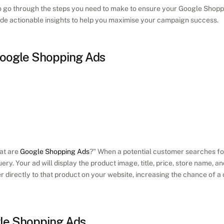
g to go through the steps you need to make to ensure your Google Shopp
vide actionable insights to help you maximise your campaign success. 
oogle Shopping Ads
at are 
Google Shopping Ads
?" When a potential customer searches for 
uery. Your ad will display the product image, title, price, store name, an
r directly to that product on your website, increasing the chance of a
gle Shopping Ads