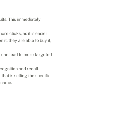
lts. This immediately 
e clicks, as it is easier 
it, they are able to buy it, 
 can lead to more targeted 
gnition and recall. 
at is selling the specific 
d name.