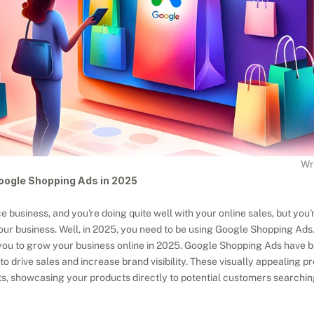
Wr
oogle Shopping Ads in 2025
business, and you're doing quite well with your online sales, but you
 your business. Well, in 2025, you need to be using Google Shopping Ads
r you to grow your business online in 2025. Google Shopping Ads have 
to drive sales and increase brand visibility. These visually appealing pr
s, showcasing your products directly to potential customers searchin