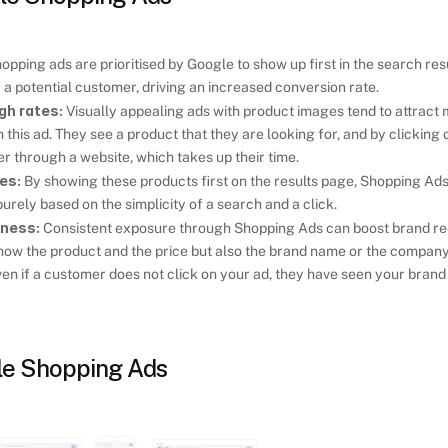
hopping ads are prioritised by Google to show up first in the search resu
 a potential customer, driving an increased conversion rate.
gh rates:
 Visually appealing ads with product images tend to attract mor
this ad. They see a product that they are looking for, and by clicking on 
ter through a website, which takes up their time.
es:
 By showing these products first on the results page, Shopping Ads
urely based on the simplicity of a search and a click.
eness:
 Consistent exposure through Shopping Ads can boost brand reco
ow the product and the price but also the brand name or the company th
en if a customer does not click on your ad, they have seen your bran
le Shopping Ads