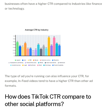
businesses often have a higher CTR compared to Industries like finance 
or technology.
The type of ad you're running can also influence your CTR, for 
example, In-Feed videos tend to have a higher CTR than other ad 
formats.
How does TikTok CTR compare to 
other social platforms?