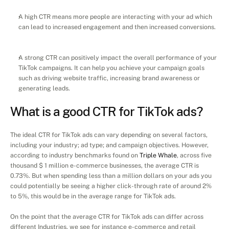
A high CTR means more people are interacting with your ad which 
can lead to increased engagement and then increased conversions.
A strong CTR can positively impact the overall performance of your 
TikTok campaigns. It can help you achieve your campaign goals 
such as driving website traffic, increasing brand awareness or 
generating leads.
What is a good CTR for TikTok ads?
The ideal CTR for TikTok ads can vary depending on several factors, 
including your industry; ad type; and campaign objectives. However, 
according to industry benchmarks found on 
Triple Whale
, across five 
thousand $ 1 million e-commerce businesses, the average CTR is 
0.73%. But when spending less than a million dollars on your ads you 
could potentially be seeing a higher click-through rate of around 2% 
to 5%, this would be in the average range for TikTok ads.
On the point that the average CTR for TikTok ads can differ across 
different Industries, we see for instance e-commerce and retail 