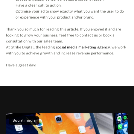
Have a clear call to action.
Optimise your ad to show exactly what you want the user to do 
or experience with your product and/or brand.
Thank you so much for reading this article. If you enjoyed it and are 
looking to grow your business, feel free to contact us or book a 
consultation with our sales team.
At Strike Digital, the leading 
social media marketing agency
, we work 
with you to achieve growth and increase revenue performance.
Have a great day!
Read
another
article
Social media