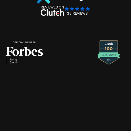
REVIEWED ON
35 REVIEWS
Performance Marketing Management
Retention Marketing
Creative Production
Strike
Digital
will
never
contact
you
through
Telegram
—
if
you
receive
a
message
claiming
to
be
from
us
there,
please
ignore
and
report
it
immediately.
About
Services
Blogs
Case Studies
Contact