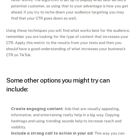
potential customer, so using that to your advantage is how you get 
ahead, if you try to niche down your audience targeting you may 
find that your CTR goes down as well.
Using these techniques you will find what works best for the audience, 
remember you are looking for the type of content that increases your 
CTR. Apply this metric to the results from your tests and then you 
should have a good understanding of what increases your business’s 
CTR on TikTok.
Some other options you might try can 
include:
Create engaging content
: Ads that are visually appealing, 
informative, and entertaining really help in a big way. Copying 
hashtags and using trending sounds help to increase reach and 
visibility.
Include a strong call to action in your ad
: This way you can 