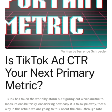
Written by
Terrence Schroeder
Is TikTok Ad CTR 
Your Next Primary 
Metric?
TikTok has taken the world by storm but figuring out which metric to 
measure can be tricky, considering how easy it is to swipe away, that's 
why in this article we are going to talk about the click-through rate 