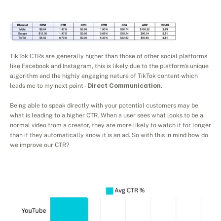
TikTok CTRs are generally higher than those of other social platforms 
like Facebook and Instagram, this is likely due to the platform's unique 
algorithm and the highly engaging nature of TikTok content which 
leads me to my next point - 
Direct Communication
.
Being able to speak directly with your potential customers may be 
what is leading to a higher CTR. When a user sees what looks to be a 
normal video from a creator, they are more likely to watch it for longer 
than if they automatically know it is an ad. So with this in mind how do 
we improve our CTR?