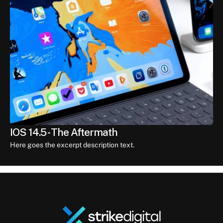
IOS 14.5 - The Aftermath
Here goes the excerpt description text.