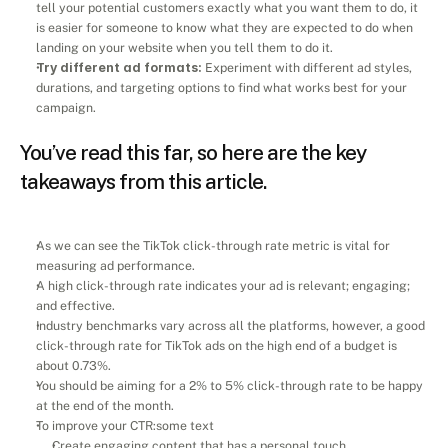
tell your potential customers exactly what you want them to do, it 
is easier for someone to know what they are expected to do when 
landing on your website when you tell them to do it.
Try different ad formats:
 Experiment with different ad styles, 
durations, and targeting options to find what works best for your 
campaign.
You’ve read this far, so here are the key 
takeaways from this article.
As we can see the TikTok click-through rate metric is vital for 
measuring ad performance.
A high click-through rate indicates your ad is relevant; engaging; 
and effective.
Industry benchmarks vary across all the platforms, however, a good 
click-through rate for TikTok ads on the high end of a budget is 
about 0.73%. 
You should be aiming for a 2% to 5% click-through rate to be happy 
at the end of the month.
To improve your CTR:some text
Create engaging content that has a personal touch. 