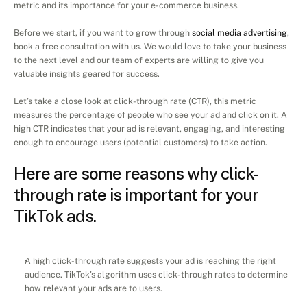
metric and its importance for your e-commerce business.
Before we start, if you want to grow through 
social media advertising
, 
book a free consultation with us. We would love to take your business 
to the next level and our team of experts are willing to give you 
valuable insights geared for success.
Let’s take a close look at click-through rate (CTR), this metric 
measures the percentage of people who see your ad and click on it. A 
high CTR indicates that your ad is relevant, engaging, and interesting 
enough to encourage users (potential customers) to take action.
Here are some reasons why click-
through rate is important for your 
TikTok ads.
A high click-through rate suggests your ad is reaching the right 
audience. TikTok’s algorithm uses click-through rates to determine 
how relevant your ads are to users.