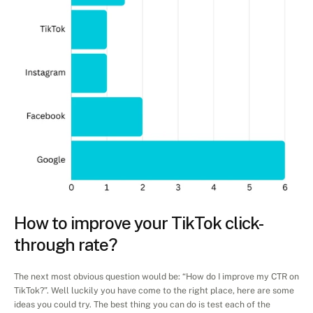
How to improve your TikTok click-
through rate?
The next most obvious question would be: “How do I improve my CTR on 
TikTok?”. Well luckily you have come to the right place, here are some 
ideas you could try. The best thing you can do is test each of the 