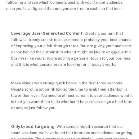
following and see which connects best with your target audience, 
once you have figured that out, you are free to scale on that idea.
Leverage User-Generated Content
: Creating content that 
follows a trendy sound; topic or meme is probably your best chance 
of improving your click-through rates. You are giving your audience 
a look behind the curtain into what it might be like to engage with a 
business like yours. You're adding a personal touch to your business 
and this is what consumers are looking for in today's world.
Make videos with strong quick hooks in the first three seconds. 
People scroll a lot on TikTok, so the time to grab their attention is 
lower than ever. You need to almost scream to your audience what it 
is that you want them to do whether it be purchase; sign a lead form 
or maybe just follow you.
Only broad targeting
: With some in-depth research that our 
team has done, we have found that interests and audience targeting 
never works. The algorithm is set up to display what best serves a 