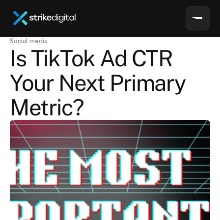
Social media
Is TikTok Ad CTR 
Your Next Primary 
Metric?